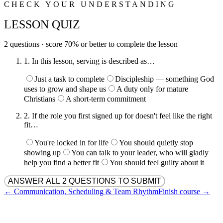
CHECK YOUR UNDERSTANDING
LESSON QUIZ
2
question
s
· score
70
% or better to complete the lesson
1
.
In this lesson, serving is described as…
Just a task to complete
Discipleship — something God
uses to grow and shape us
A duty only for mature
Christians
A short-term commitment
2
.
If the role you first signed up for doesn't feel like the right
fit…
You're locked in for life
You should quietly stop
showing up
You can talk to your leader, who will gladly
help you find a better fit
You should feel guilty about it
ANSWER ALL 2 QUESTIONS TO SUBMIT
←
Communication, Scheduling & Team Rhythm
Finish course →