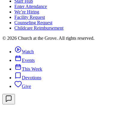
Staff Hub
Enter Attendance
We’re Hiring
Facility Request
Counseling Request
Childcare Reimbursement
©
2026
Church at the Grove
. All rights reserved.
Watch
Events
This Week
Devotions
Give