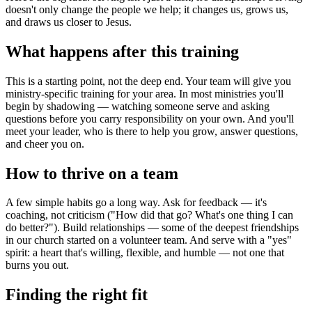
doesn't only change the people we help; it changes us, grows us,
and draws us closer to Jesus.
What happens after this training
This is a starting point, not the deep end. Your team will give you
ministry-specific training for your area. In most ministries you'll
begin by shadowing — watching someone serve and asking
questions before you carry responsibility on your own. And you'll
meet your leader, who is there to help you grow, answer questions,
and cheer you on.
How to thrive on a team
A few simple habits go a long way. Ask for feedback — it's
coaching, not criticism ("How did that go? What's one thing I can
do better?"). Build relationships — some of the deepest friendships
in our church started on a volunteer team. And serve with a "yes"
spirit: a heart that's willing, flexible, and humble — not one that
burns you out.
Finding the right fit