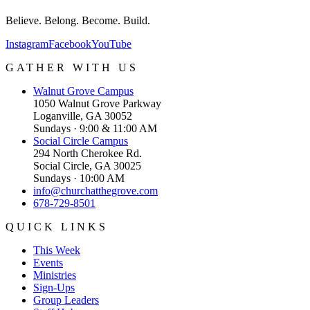
Believe. Belong. Become. Build.
Instagram
Facebook
YouTube
GATHER WITH US
Walnut Grove
Campus
1050 Walnut Grove Parkway
Loganville, GA 30052
Sundays · 9:00 & 11:00 AM
Social Circle
Campus
294 North Cherokee Rd.
Social Circle, GA 30025
Sundays · 10:00 AM
info@churchatthegrove.com
678-729-8501
QUICK LINKS
This Week
Events
Ministries
Sign-Ups
Group Leaders