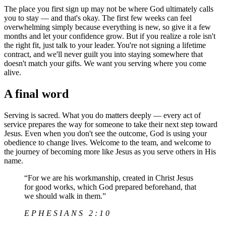
The place you first sign up may not be where God ultimately calls
you to stay — and that's okay. The first few weeks can feel
overwhelming simply because everything is new, so give it a few
months and let your confidence grow. But if you realize a role isn't
the right fit, just talk to your leader. You're not signing a lifetime
contract, and we'll never guilt you into staying somewhere that
doesn't match your gifts. We want you serving where you come
alive.
A final word
Serving is sacred. What you do matters deeply — every act of
service prepares the way for someone to take their next step toward
Jesus. Even when you don't see the outcome, God is using your
obedience to change lives. Welcome to the team, and welcome to
the journey of becoming more like Jesus as you serve others in His
name.
“
For we are his workmanship, created in Christ Jesus
for good works, which God prepared beforehand, that
we should walk in them.
”
EPHESIANS 2:10