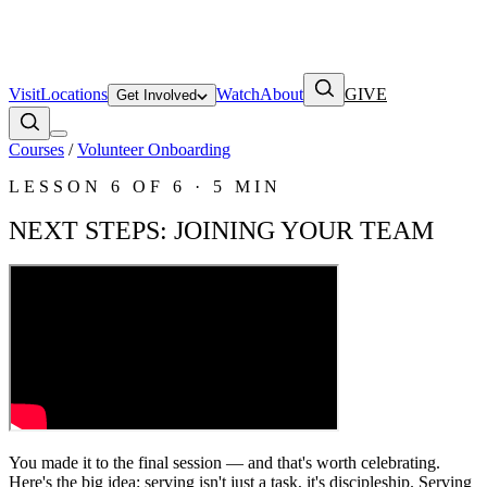
Visit
Locations
Watch
About
GIVE
Get Involved
Courses
/
Volunteer Onboarding
LESSON
6
OF
6
·
5 MIN
NEXT STEPS: JOINING YOUR TEAM
You made it to the final session — and that's worth celebrating.
Here's the big idea: serving isn't just a task, it's discipleship. Serving