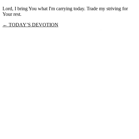
Lord, I bring You what I'm carrying today. Trade my striving for
Your rest.
← TODAY’S DEVOTION