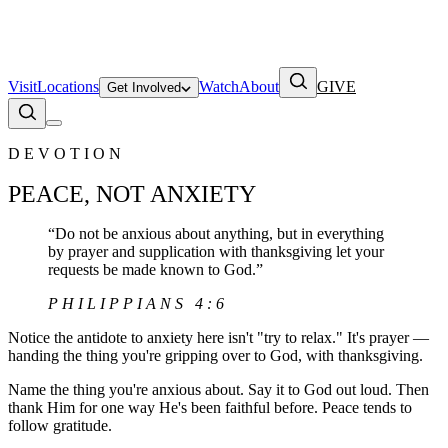
Visit
Locations
Watch
About
GIVE
Get Involved
DEVOTION
PEACE, NOT ANXIETY
“
Do not be anxious about anything, but in everything
by prayer and supplication with thanksgiving let your
requests be made known to God.
”
PHILIPPIANS 4:6
Notice the antidote to anxiety here isn't "try to relax." It's prayer —
handing the thing you're gripping over to God, with thanksgiving.
Name the thing you're anxious about. Say it to God out loud. Then
thank Him for one way He's been faithful before. Peace tends to
follow gratitude.