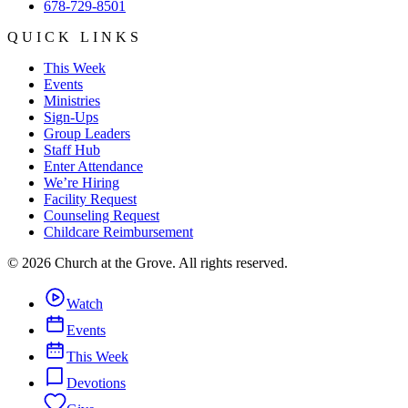
678-729-8501
QUICK LINKS
This Week
Events
Ministries
Sign-Ups
Group Leaders
Staff Hub
Enter Attendance
We’re Hiring
Facility Request
Counseling Request
Childcare Reimbursement
©
2026
Church at the Grove
. All rights reserved.
Watch
Events
This Week
Devotions