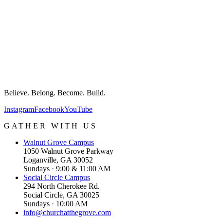
Believe. Belong. Become. Build.
Instagram
Facebook
YouTube
GATHER WITH US
Walnut Grove
Campus
1050 Walnut Grove Parkway
Loganville, GA 30052
Sundays · 9:00 & 11:00 AM
Social Circle
Campus
294 North Cherokee Rd.
Social Circle, GA 30025
Sundays · 10:00 AM
info@churchatthegrove.com