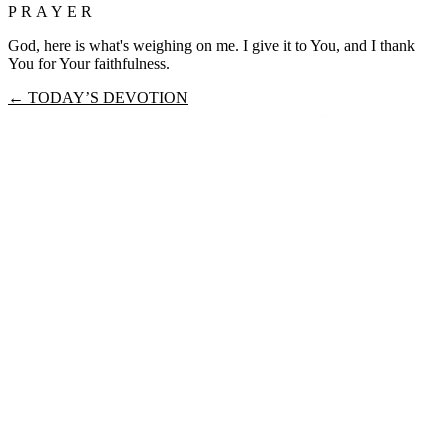
PRAYER
God, here is what's weighing on me. I give it to You, and I thank
You for Your faithfulness.
← TODAY’S DEVOTION