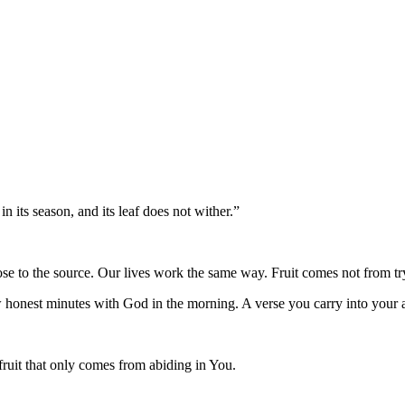
 in its season, and its leaf does not wither.
”
lose to the source. Our lives work the same way. Fruit comes not from tr
w honest minutes with God in the morning. A verse you carry into your a
fruit that only comes from abiding in You.