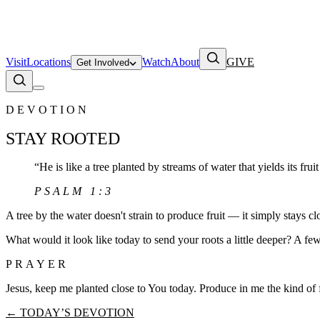
Visit
Locations
Watch
About
GIVE
Get Involved
DEVOTION
STAY ROOTED
“
He is like a tree planted by streams of water that yields its fruit
PSALM 1:3
A tree by the water doesn't strain to produce fruit — it simply stays c
What would it look like today to send your roots a little deeper? A fe
PRAYER
Jesus, keep me planted close to You today. Produce in me the kind of 
← TODAY’S DEVOTION