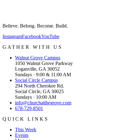
Believe. Belong. Become. Build.
Instagram
Facebook
YouTube
GATHER WITH US
Walnut Grove
Campus
1050 Walnut Grove Parkway
Loganville, GA 30052
Sundays · 9:00 & 11:00 AM
Social Circle
Campus
294 North Cherokee Rd.
Social Circle, GA 30025
Sundays · 10:00 AM
info@churchatthegrove.com
678-729-8501
QUICK LINKS
This Week
Events