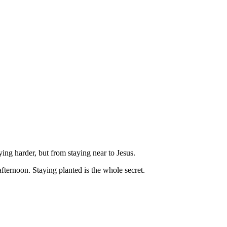
ying harder, but from staying near to Jesus.
fternoon. Staying planted is the whole secret.