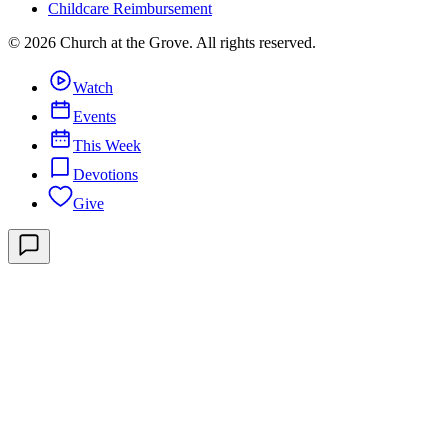
Childcare Reimbursement
©
2026
Church at the Grove
. All rights reserved.
Watch
Events
This Week
Devotions
Give