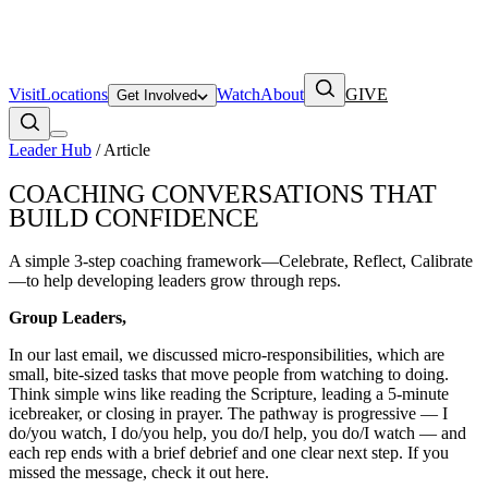
Visit
Locations
Watch
About
GIVE
Get Involved
Leader Hub
/ Article
COACHING CONVERSATIONS THAT
BUILD CONFIDENCE
A simple 3-step coaching framework—Celebrate, Reflect, Calibrate
—to help developing leaders grow through reps.
Group Leaders,
In our last email, we discussed micro-responsibilities, which are
small, bite-sized tasks that move people from watching to doing.
Think simple wins like reading the Scripture, leading a 5‑minute
icebreaker, or closing in prayer. The pathway is progressive — I
do/you watch, I do/you help, you do/I help, you do/I watch — and
each rep ends with a brief debrief and one clear next step. If you
missed the message, check it out here.