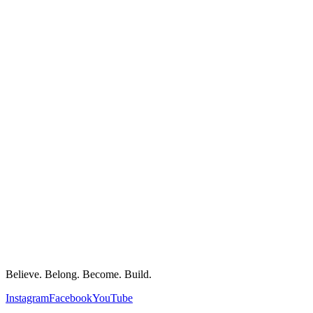
Believe. Belong. Become. Build.
Instagram
Facebook
YouTube