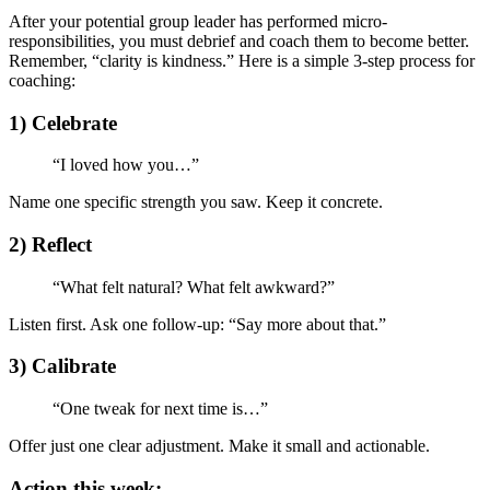
After your potential group leader has performed micro-
responsibilities, you must debrief and coach them to become better.
Remember, “clarity is kindness.” Here is a simple 3-step process for
coaching:
1) Celebrate
“I loved how you…”
Name one specific strength you saw. Keep it concrete.
2) Reflect
“What felt natural? What felt awkward?”
Listen first. Ask one follow‑up: “Say more about that.”
3) Calibrate
“One tweak for next time is…”
Offer just one clear adjustment. Make it small and actionable.
Action this week: