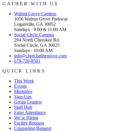
GATHER WITH US
Walnut Grove
Campus
1050 Walnut Grove Parkway
Loganville, GA 30052
Sundays · 9:00 & 11:00 AM
Social Circle
Campus
294 North Cherokee Rd.
Social Circle, GA 30025
Sundays · 10:00 AM
info@churchatthegrove.com
678-729-8501
QUICK LINKS
This Week
Events
Ministries
Sign-Ups
Group Leaders
Staff Hub
Enter Attendance
We’re Hiring
Facility Request
Counseling Request