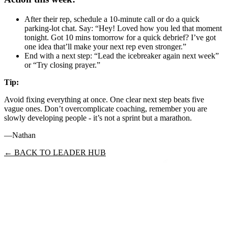
After their rep, schedule a 10‑minute call or do a quick
parking‑lot chat. Say: “Hey! Loved how you led that moment
tonight. Got 10 mins tomorrow for a quick debrief? I’ve got
one idea that’ll make your next rep even stronger.”
End with a next step: “Lead the icebreaker again next week”
or “Try closing prayer.”
Tip:
Avoid fixing everything at once. One clear next step beats five
vague ones. Don’t overcomplicate coaching, remember you are
slowly developing people - it’s not a sprint but a marathon.
—Nathan
← BACK TO LEADER HUB