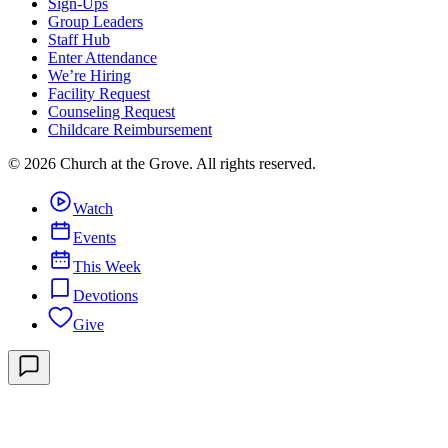
Sign-Ups
Group Leaders
Staff Hub
Enter Attendance
We’re Hiring
Facility Request
Counseling Request
Childcare Reimbursement
©
2026
Church at the Grove
. All rights reserved.
Watch
Events
This Week
Devotions
Give