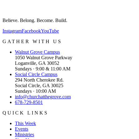
Believe. Belong. Become. Build.
Instagram
Facebook
YouTube
GATHER WITH US
Walnut Grove
Campus
1050 Walnut Grove Parkway
Loganville, GA 30052
Sundays · 9:00 & 11:00 AM
Social Circle
Campus
294 North Cherokee Rd.
Social Circle, GA 30025
Sundays · 10:00 AM
info@churchatthegrove.com
678-729-8501
QUICK LINKS
This Week
Events
Ministries