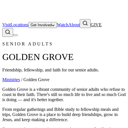
Visit
Locations
Watch
About
GIVE
Get Involved
SENIOR ADULTS
GOLDEN GROVE
Friendship, fellowship, and faith for our senior adults.
Ministries
/ Golden Grove
Golden Grove is a vibrant community of senior adults who refuse to
coast in their faith. There's still so much life to live and so much God
is doing — and it's better together.
From regular gatherings and Bible study to fellowship meals and
trips, Golden Grove is a place to build deep friendships, grow in
Jesus, and keep making a difference.