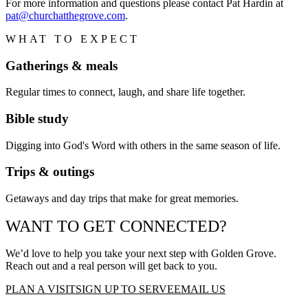
For more information and questions please contact Pat Hardin at
pat@churchatthegrove.com
.
WHAT TO EXPECT
Gatherings & meals
Regular times to connect, laugh, and share life together.
Bible study
Digging into God's Word with others in the same season of life.
Trips & outings
Getaways and day trips that make for great memories.
WANT TO GET CONNECTED?
We’d love to help you take your next step with
Golden Grove
.
Reach out and a real person will get back to you.
PLAN A VISIT
SIGN UP TO SERVE
EMAIL US