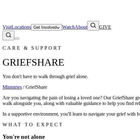
Visit
Locations
Watch
About
GIVE
Get Involved
CARE & SUPPORT
GRIEFSHARE
You don't have to walk through grief alone.
Ministries
/ GriefShare
Are you navigating the pain of losing a loved one? Our GriefShare gro
walk alongside you, along with valuable guidance to help you find rel
In a supportive environment, you'll learn to navigate your grief with
WHAT TO EXPECT
You're not alone