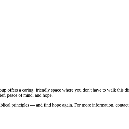
up offers a caring, friendly space where you don't have to walk this di
ief, peace of mind, and hope.
 biblical principles — and find hope again. For more information, conta