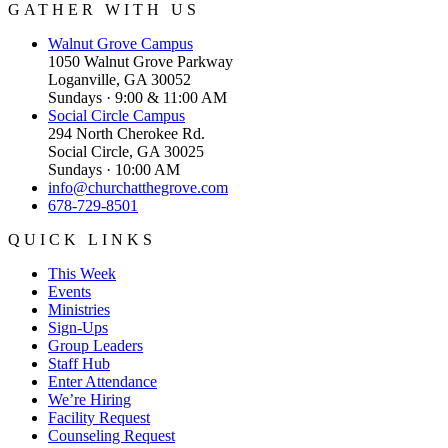
GATHER WITH US
Walnut Grove
Campus
1050 Walnut Grove Parkway
Loganville, GA 30052
Sundays · 9:00 & 11:00 AM
Social Circle
Campus
294 North Cherokee Rd.
Social Circle, GA 30025
Sundays · 10:00 AM
info@churchatthegrove.com
678-729-8501
QUICK LINKS
This Week
Events
Ministries
Sign-Ups
Group Leaders
Staff Hub
Enter Attendance
We’re Hiring
Facility Request
Counseling Request