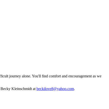
fficult journey alone. You'll find comfort and encouragement as we
ct Becky Kleinschmidt at
beckilove8@yahoo.com
.