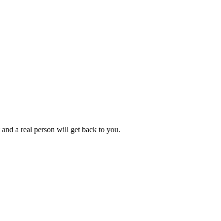
 and a real person will get back to you.