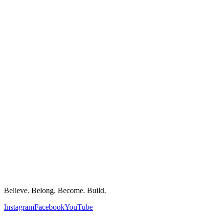
Believe. Belong. Become. Build.
Instagram
Facebook
YouTube