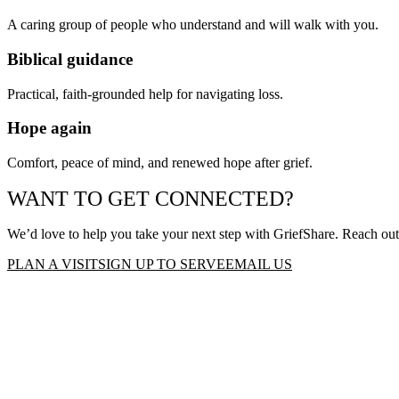
A caring group of people who understand and will walk with you.
Biblical guidance
Practical, faith-grounded help for navigating loss.
Hope again
Comfort, peace of mind, and renewed hope after grief.
WANT TO GET CONNECTED?
We’d love to help you take your next step with
GriefShare
. Reach out
PLAN A VISIT
SIGN UP TO SERVE
EMAIL US